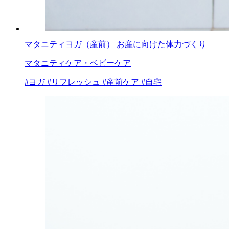
マタニティヨガ（産前） お産に向けた体力づくり
マタニティケア・ベビーケア
#ヨガ
#リフレッシュ
#産前ケア
#自宅