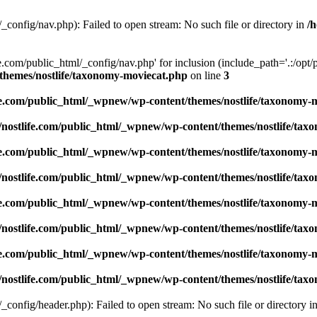
_config/nav.php): Failed to open stream: No such file or directory in
/
e.com/public_html/_config/nav.php' for inclusion (include_path='.:/opt/p
/themes/nostlife/taxonomy-moviecat.php
on line
3
ife.com/public_html/_wpnew/wp-content/themes/nostlife/taxonomy-
1/nostlife.com/public_html/_wpnew/wp-content/themes/nostlife/ta
ife.com/public_html/_wpnew/wp-content/themes/nostlife/taxonomy-
1/nostlife.com/public_html/_wpnew/wp-content/themes/nostlife/ta
ife.com/public_html/_wpnew/wp-content/themes/nostlife/taxonomy-
1/nostlife.com/public_html/_wpnew/wp-content/themes/nostlife/ta
ife.com/public_html/_wpnew/wp-content/themes/nostlife/taxonomy-
1/nostlife.com/public_html/_wpnew/wp-content/themes/nostlife/ta
_config/header.php): Failed to open stream: No such file or directory i