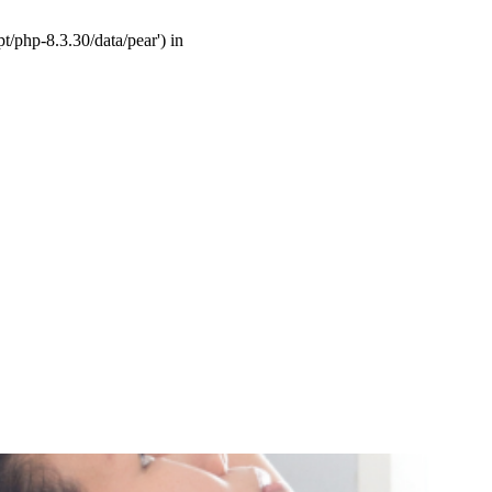
t/php-8.3.30/data/pear') in