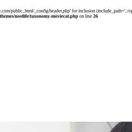
e.com/public_html/_config/header.php' for inclusion (include_path='.:/op
/themes/nostlife/taxonomy-moviecat.php
on line
26