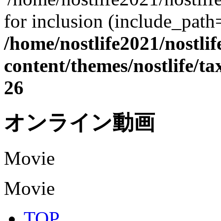
for inclusion (include_path=
/home/nostlife2021/nostl
content/themes/nostlife/
26
オンライン動画
Movie
Movie
TOP