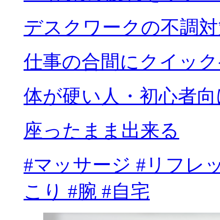
デスクワークの不調対
仕事の合間にクイック
体が硬い人・初心者向
座ったまま出来る
#マッサージ
#リフレ
こり
#腕
#自宅