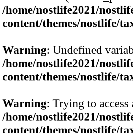
/home/nostlife2021/nostl
content/themes/nostlife/
Warning
: Undefined vari
/home/nostlife2021/nostl
content/themes/nostlife/
Warning
: Trying to access 
/home/nostlife2021/nostl
content/themes/nostlife/