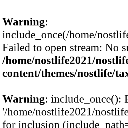
Warning
:
include_once(/home/nostlif
Failed to open stream: No su
/home/nostlife2021/nostl
content/themes/nostlife/
Warning
: include_once(): 
'/home/nostlife2021/nostli
for inclusion (include_path=