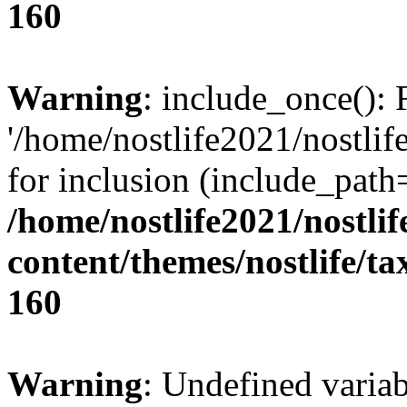
160
Warning
: include_once(): 
'/home/nostlife2021/nostlif
for inclusion (include_path=
/home/nostlife2021/nostl
content/themes/nostlife/
160
Warning
: Undefined vari