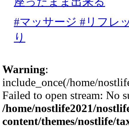
座ったまま出来る
#マッサージ
#リフレ
り
Warning
:
include_once(/home/nostlif
Failed to open stream: No su
/home/nostlife2021/nostl
content/themes/nostlife/