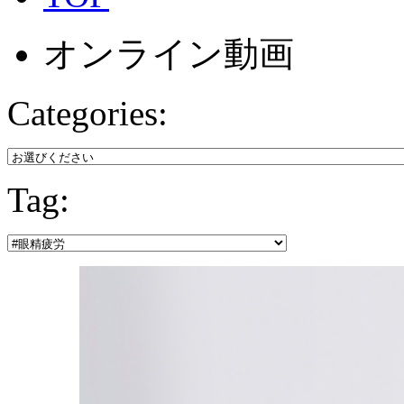
オンライン動画
Categories:
Tag: