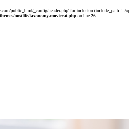
e.com/public_html/_config/header.php' for inclusion (include_path='.:/op
/themes/nostlife/taxonomy-moviecat.php
on line
26