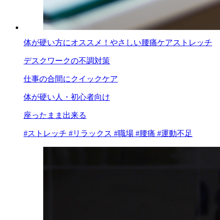
体が硬い方にオススメ！やさしい腰痛ケアストレッチ
デスクワークの不調対策
仕事の合間にクイックケア
体が硬い人・初心者向け
座ったまま出来る
#ストレッチ
#リラックス
#職場
#腰痛
#運動不足