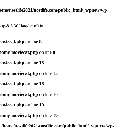
home/nostlife2021/nostlife.com/public_html/_wpnew/wp-
hp-8.3.30/data/pear') in
moviecat.php
on line
8
xonomy-moviecat.php
on line
8
moviecat.php
on line
15
xonomy-moviecat.php
on line
15
moviecat.php
on line
16
xonomy-moviecat.php
on line
16
moviecat.php
on line
19
xonomy-moviecat.php
on line
19
n
/home/nostlife2021/nostlife.com/public_html/_wpnew/wp-