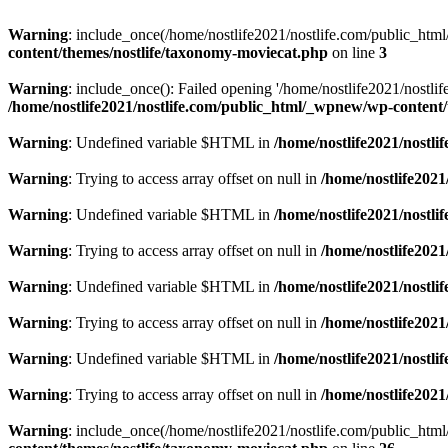
Warning
: include_once(/home/nostlife2021/nostlife.com/public_html/
content/themes/nostlife/taxonomy-moviecat.php
on line
3
Warning
: include_once(): Failed opening '/home/nostlife2021/nostlif
/home/nostlife2021/nostlife.com/public_html/_wpnew/wp-content
Warning
: Undefined variable $HTML in
/home/nostlife2021/nostl
Warning
: Trying to access array offset on null in
/home/nostlife202
Warning
: Undefined variable $HTML in
/home/nostlife2021/nostl
Warning
: Trying to access array offset on null in
/home/nostlife202
Warning
: Undefined variable $HTML in
/home/nostlife2021/nostl
Warning
: Trying to access array offset on null in
/home/nostlife202
Warning
: Undefined variable $HTML in
/home/nostlife2021/nostl
Warning
: Trying to access array offset on null in
/home/nostlife202
Warning
: include_once(/home/nostlife2021/nostlife.com/public_html/