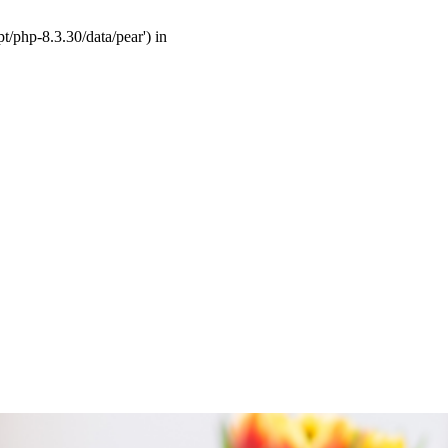
t/php-8.3.30/data/pear') in