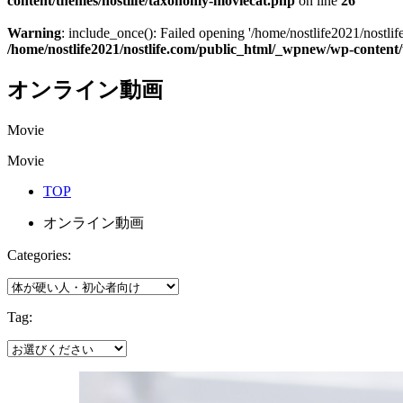
content/themes/nostlife/taxonomy-moviecat.php
on line
26
Warning
: include_once(): Failed opening '/home/nostlife2021/nostlif
/home/nostlife2021/nostlife.com/public_html/_wpnew/wp-content
オンライン動画
Movie
Movie
TOP
オンライン動画
Categories:
Tag: