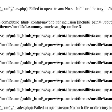
_config/nav.php): Failed to open stream: No such file or directory in
/
e.com/public_html/_config/nav.php' for inclusion (include_path='.:/opt/p
/themes/nostlife/taxonomy-moviecat.php
on line
3
ife.com/public_html/_wpnew/wp-content/themes/nostlife/taxonomy-
1/nostlife.com/public_html/_wpnew/wp-content/themes/nostlife/ta
ife.com/public_html/_wpnew/wp-content/themes/nostlife/taxonomy-
1/nostlife.com/public_html/_wpnew/wp-content/themes/nostlife/ta
ife.com/public_html/_wpnew/wp-content/themes/nostlife/taxonomy-
1/nostlife.com/public_html/_wpnew/wp-content/themes/nostlife/ta
ife.com/public_html/_wpnew/wp-content/themes/nostlife/taxonomy-
1/nostlife.com/public_html/_wpnew/wp-content/themes/nostlife/ta
_config/header.php): Failed to open stream: No such file or directory i